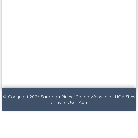
© Copyright 2026
Saratoga Pines
|
Condo Website
by
HOA Sites
|
Terms of Use
|
Admin