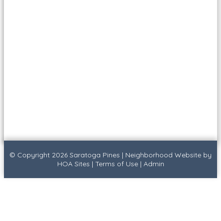
© Copyright 2026
Saratoga Pines
|
Neighborhood Website
by
HOA Sites
|
Terms of Use
|
Admin