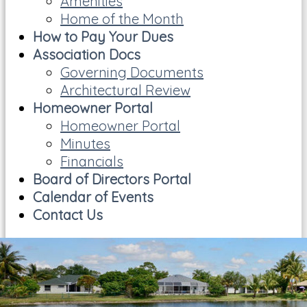
Amenities
Home of the Month
How to Pay Your Dues
Association Docs
Governing Documents
Architectural Review
Homeowner Portal
Homeowner Portal
Minutes
Financials
Board of Directors Portal
Calendar of Events
Contact Us