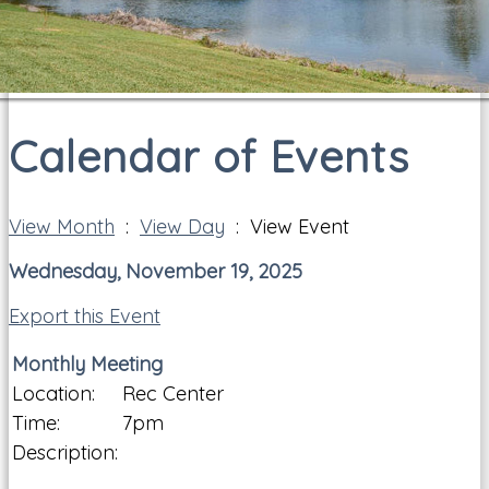
Calendar of Events
View Month
:
View Day
: View Event
Wednesday, November 19, 2025
Export this Event
Monthly Meeting
Location:
Rec Center
Time:
7pm
Description: