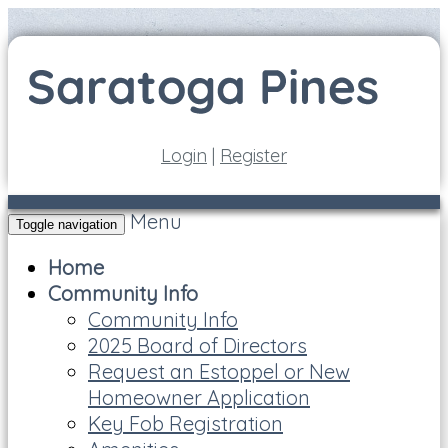
Login
|
Register
Menu
Toggle navigation
Home
Community Info
Community Info
2025 Board of Directors
Request an Estoppel or New
Homeowner Application
Key Fob Registration